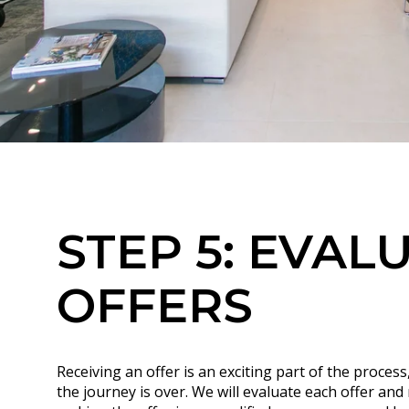
STEP 5: EVAL
OFFERS
Receiving an offer is an exciting part of the process
the journey is over. We will evaluate each offer an