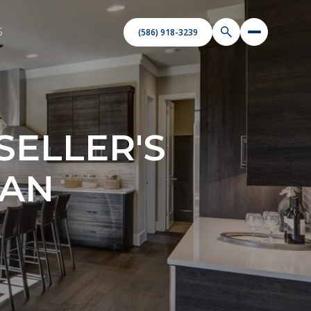
S
(586) 918-3239
ELLER'S
GAN