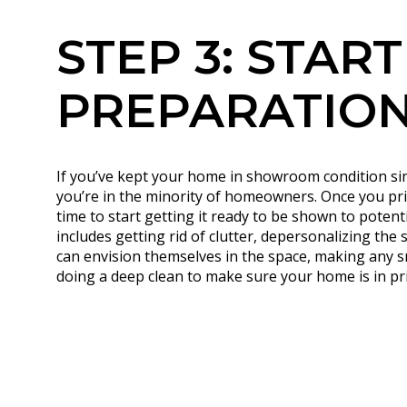
STEP 3: START
PREPARATIO
If you’ve kept your home in showroom condition since
you’re in the minority of homeowners. Once you pri
time to start getting it ready to be shown to potent
includes getting rid of clutter, depersonalizing the
can envision themselves in the space, making any s
doing a deep clean to make sure your home is in pri