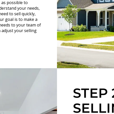
 as possible to
nderstand your needs,
eed to sell quickly,
ur goal is to make a
needs to your team of
 adjust your selling
STEP 
SELLI