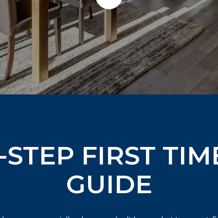
-STEP FIRST TIM
GUIDE