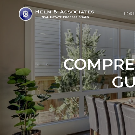
PORT
COMPRE
GU