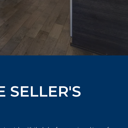
E SELLER'S