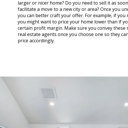
larger or nicer home? Do you need to sell it as soon
facilitate a move to a new city or area? Once you u
you can better craft your offer. For example, if you n
you might want to price your home lower than if yo
certain profit margin. Make sure you convey these 
real estate agents once you choose one so they can
price accordingly.