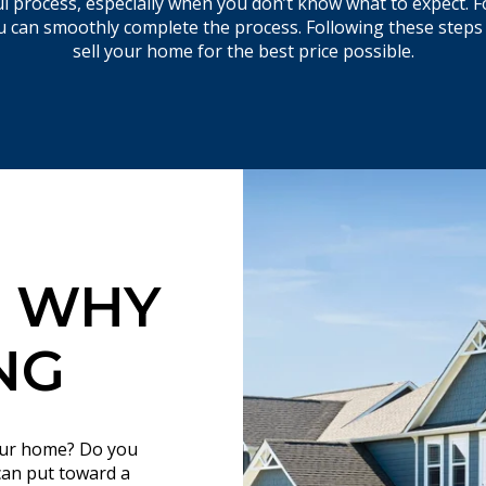
 process, especially when you don’t know what to expect. F
you can smoothly complete the process. Following these steps
sell your home for the best price possible.​​​​​​​
 WHY
NG
your home? Do you
can put toward a