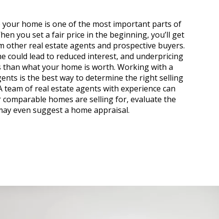
 your home is one of the most important parts of
hen you set a fair price in the beginning, you’ll get
m other real estate agents and prospective buyers.
 could lead to reduced interest, and underpricing
ss than what your home is worth. Working with a
ents is the best way to determine the right selling
A team of real estate agents with experience can
 comparable homes are selling for, evaluate the
may even suggest a home appraisal.