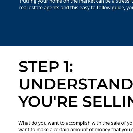
Putting your home on the market can be a stressful
real estate agents and this easy to follow guide, 
STEP 1:
UNDERSTAND
YOU'RE SELLI
What do you want to accomplish with the sale of 
want to make a certain amount of money that you 