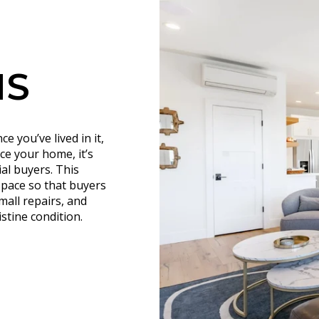
NS
 you’ve lived in it,
ce your home, it’s
ial buyers. This
 space so that buyers
mall repairs, and
stine condition.