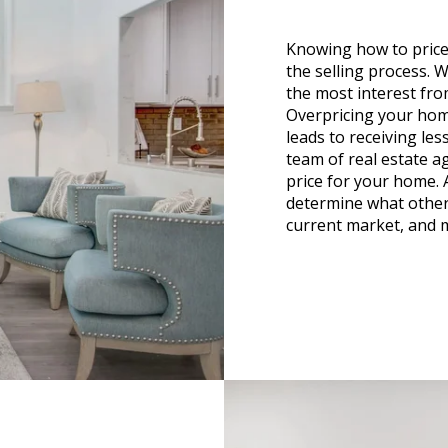
Knowing how to price
the selling process. W
the most interest fro
Overpricing your home
leads to receiving le
team of real estate ag
price for your home. 
determine what other
current market, and 