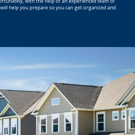
ortunately, with the help of an experienced team of
 will help you prepare so you can get organized and