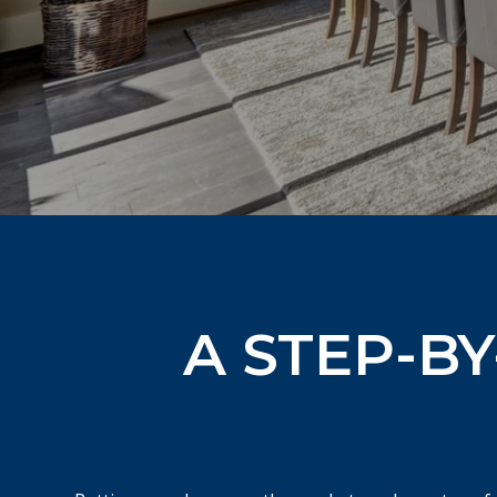
A STEP-BY