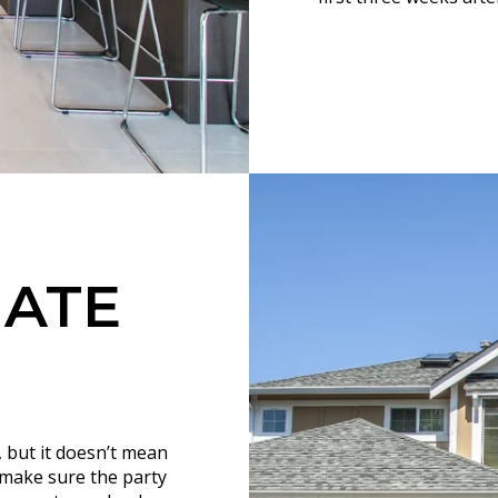
UATE
, but it doesn’t mean
d make sure the party