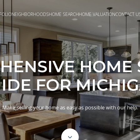
FOLIO
NEIGHBORHOODS
HOME SEARCH
HOME VALUATION
CONTACT U
HENSIVE HOME S
IDE FOR MICHI
Make selling your home as easy as possible with our help.