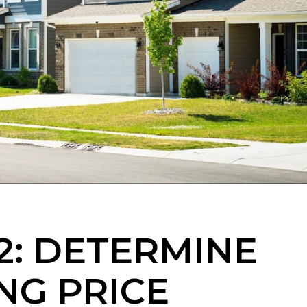
2: DETERMINE
NG PRICE