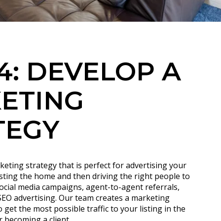
4: DEVELOP A
ETING
TEGY
keting strategy that is perfect for advertising your
isting the home and then driving the right people to
social media campaigns, agent-to-agent referrals,
 SEO advertising. Our team creates a marketing
get the most possible traffic to your listing in the
r becoming a client.