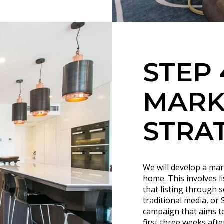
STEP 
MARK
STRA
We will develop a mar
home. This involves l
that listing through 
traditional media, or
campaign that aims to 
first three weeks afte