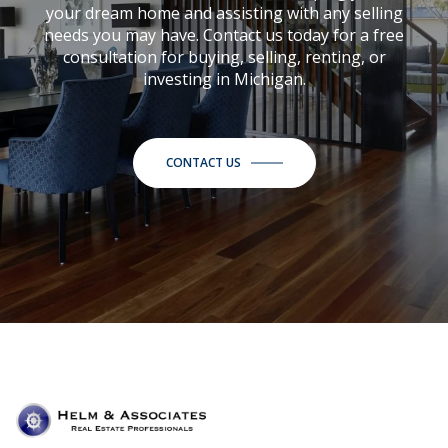
your dream home and assisting with any selling
needs you may have. Contact us today for a free
consultation for buying, selling, renting, or
investing in Michigan.
CONTACT US