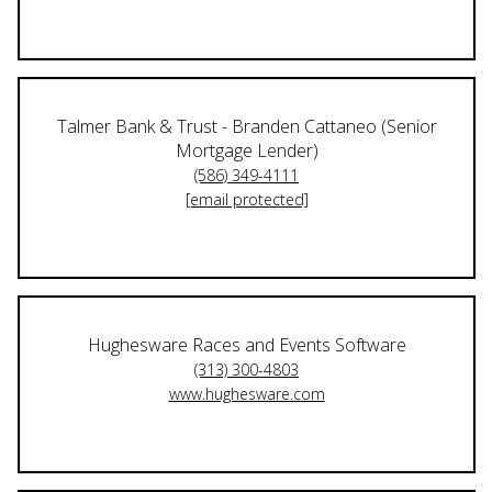
Talmer Bank & Trust - Branden Cattaneo (Senior
Mortgage Lender)
(586) 349-4111
[email protected]
Hughesware Races and Events Software
(313) 300-4803
www.hughesware.com