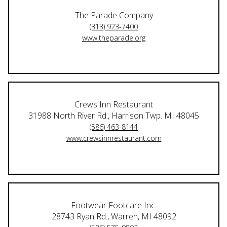
The Parade Company
(313) 923-7400
www.theparade.org
Crews Inn Restaurant
31988 North River Rd., Harrison Twp. MI 48045
(586) 463-8144
www.crewsinnrestaurant.com
Footwear Footcare Inc.
28743 Ryan Rd., Warren, MI 48092