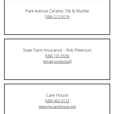
Park Avenue Ceramic Tile & Marble
(586) 212-9119
State Farm Insurance – Rob Peterson
(586) 731-5556
[email protected]
Care House
(586) 463-0123
www.mccarehouse.org