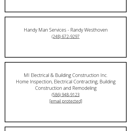
Handy Man Services - Randy Westhoven
(248) 672-9297
MI Electrical & Building Construction Inc.
Home Inspection, Electrical Contracting, Building
Construction and Remodeling
(586) 948-9123
[email protected]