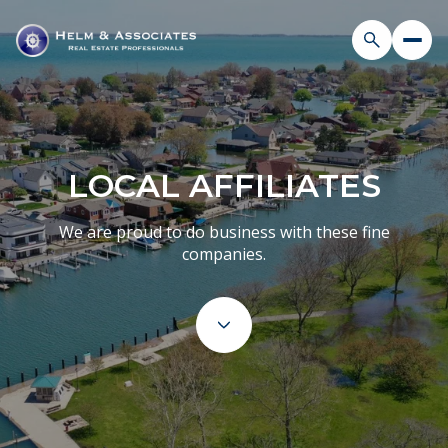
LOCAL AFFILIATES
We are proud to do business with these fine
companies.