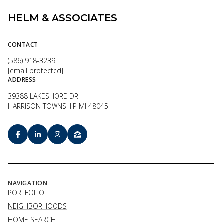
HELM & ASSOCIATES
CONTACT
(586) 918-3239
[email protected]
ADDRESS
39388 LAKESHORE DR
HARRISON TOWNSHIP MI 48045
NAVIGATION
PORTFOLIO
NEIGHBORHOODS
HOME SEARCH