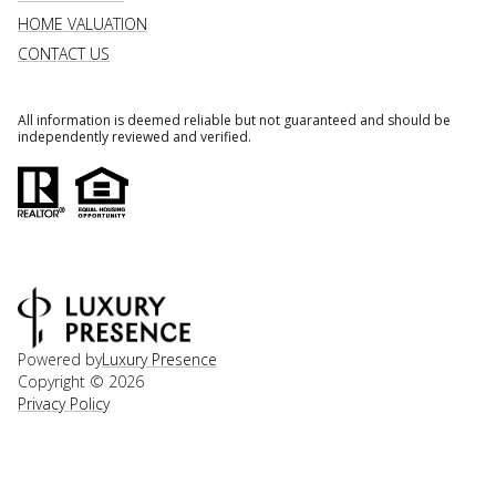
HOME VALUATION
CONTACT US
All information is deemed reliable but not guaranteed and should be
independently reviewed and verified.
Powered by
Luxury Presence
Copyright ©
2026
Privacy Policy