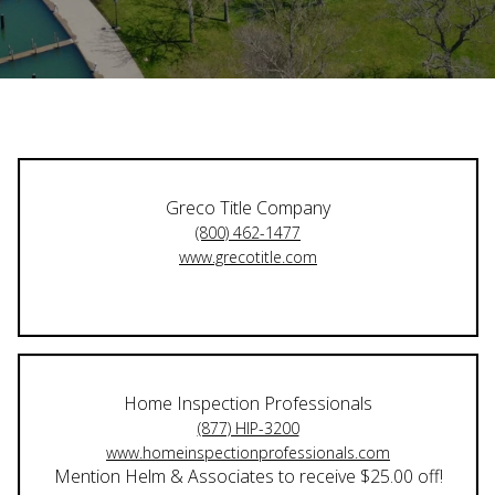
Greco Title Company
(800) 462-1477
www.grecotitle.com
Home Inspection Professionals
(877) HIP-3200
www.homeinspectionprofessionals.com
Mention Helm & Associates to receive $25.00 off!