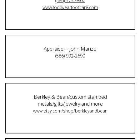
(586) 575-9802
www.footwearfootcare.com
Appraiser - John Manzo
(586) 992-2690
Berkley & Bean/custom stamped
metals/gifts/jewelry and more
www.etsy.com/shop/berkleyandbean