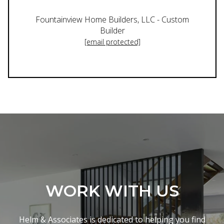
Fountainview Home Builders, LLC - Custom
Builder
[email protected]
WORK WITH US
Helm & Associates is dedicated to helping you find