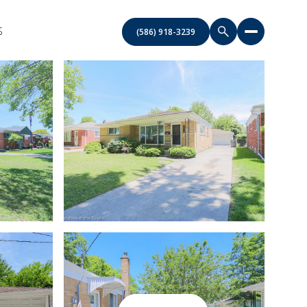
S
(586) 918-3239