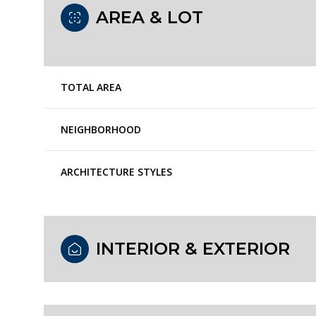
AREA & LOT
TOTAL AREA
NEIGHBORHOOD
ARCHITECTURE STYLES
Monday
Tuesday
Wednesday
INTERIOR & EXTERIOR
10
11
12
Aug
Aug
Aug