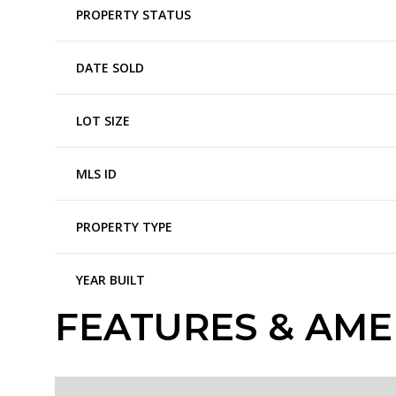
PROPERTY STATUS
DATE SOLD
LOT SIZE
MLS ID
PROPERTY TYPE
YEAR BUILT
FEATURES & AME