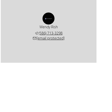
Wendy Rish
(586) 713-3298
[email protected]