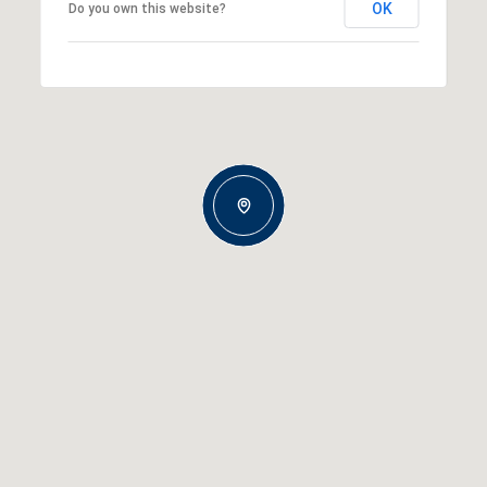
OK
Do you own this website?