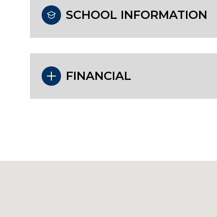
SCHOOL INFORMATION
FINANCIAL