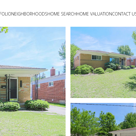
FOLIO
NEIGHBORHOODS
HOME SEARCH
HOME VALUATION
CONTACT U