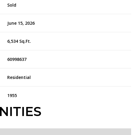
Sold
June 15, 2026
6,534 Sq.Ft.
60998637
Residential
1955
NITIES