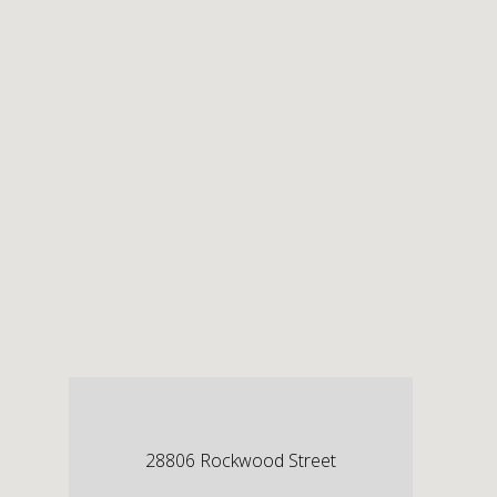
28806 Rockwood Street