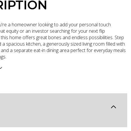
IPTION
're a homeowner looking to add your personal touch
t equity or an investor searching for your next flip
 this home offers great bones and endless possibilities. Step
nd a spacious kitchen, a generously sized living room filled with
t, and a separate eat-in dining area perfect for everyday meals
ngs.