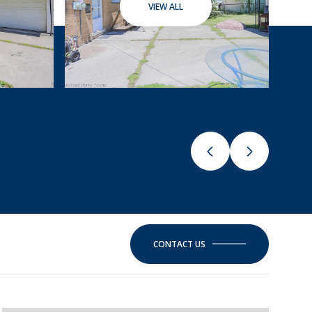
VIEW ALL
CONTACT US