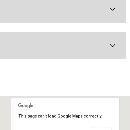
This page can't load Google Maps correctly.