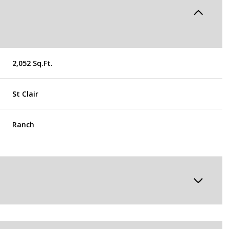
2,052 Sq.Ft.
St Clair
Ranch
Thursday
Friday
Saturday
13
14
08
Aug
Aug
Aug