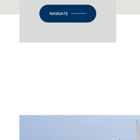
NAVIGATE