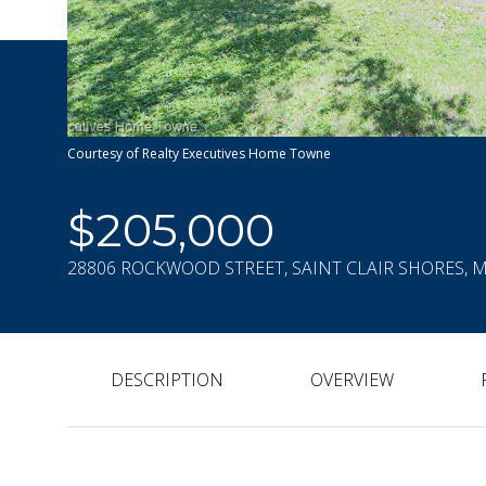
Courtesy of Realty Executives Home Towne
$205,000
28806 ROCKWOOD STREET, SAINT CLAIR SHORES, M
DESCRIPTION
OVERVIEW