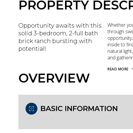
PROPERTY DESCR
Whether you
Opportunity awaits with this
through swea
solid 3-bedroom, 2-full bath
opportunity,
brick ranch bursting with
inside to fi
potential!
natural ligh
and gatheri
READ MORE
OVERVIEW
BASIC INFORMATION