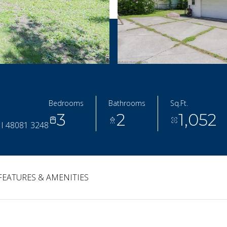
Bedrooms
Bathrooms
Sq.Ft.
3
2
1,052
I 48081 3248
FEATURES & AMENITIES